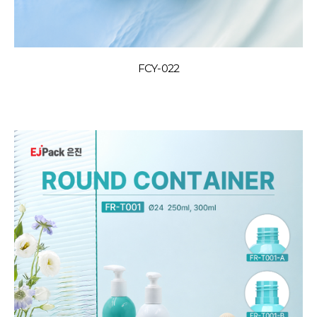
FCY-022