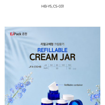
HB-YS, CS-031