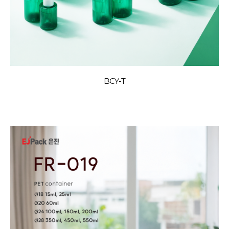
BCY-T