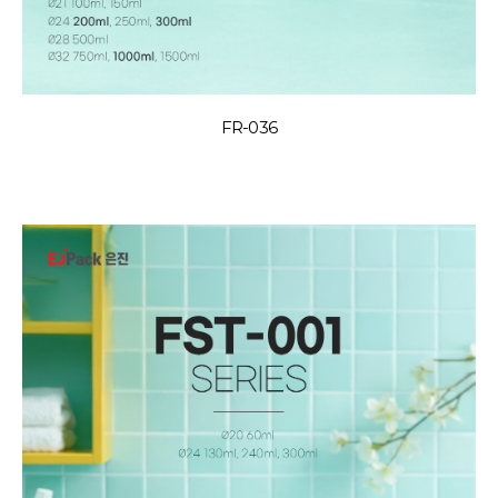
FR-036