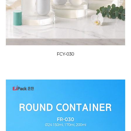
FCY-030