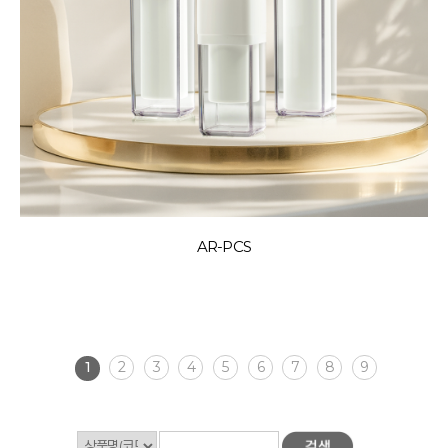
AR-PCS
1
2
3
4
5
6
7
8
9