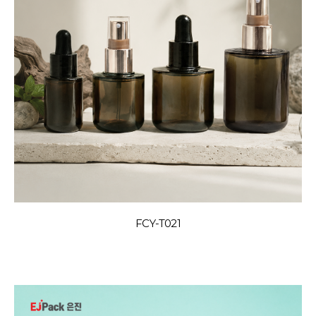
FCY-T021