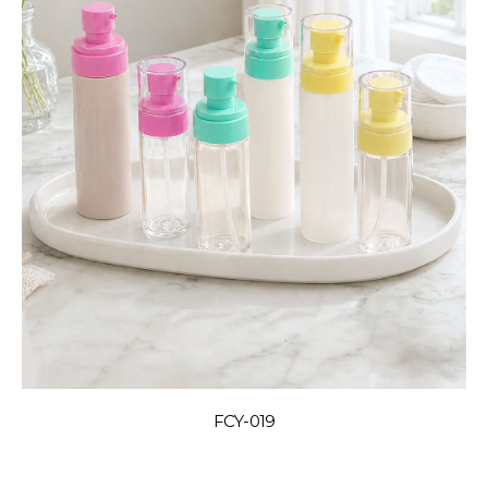
FCY-019