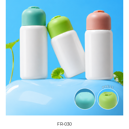
FR-030