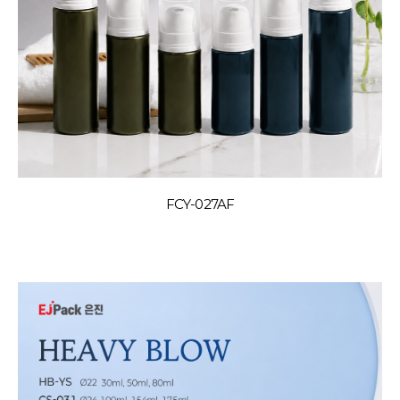
FCY-027AF