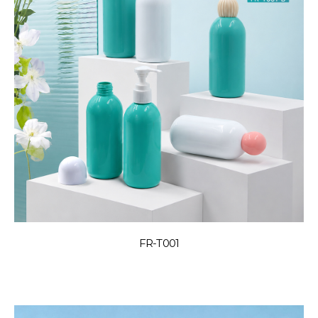
FR-T001