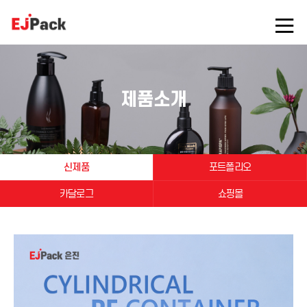
제품소개
신제품
포트폴리오
카달로그
쇼핑몰