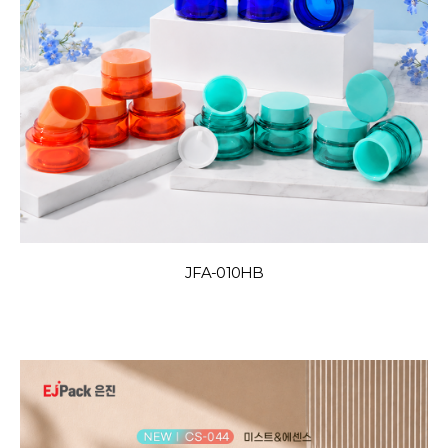
JFA-010HB