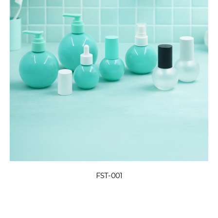
FST-001