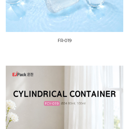
FR-019