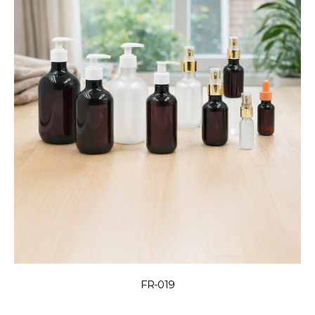
FR-019