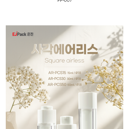
FF-007