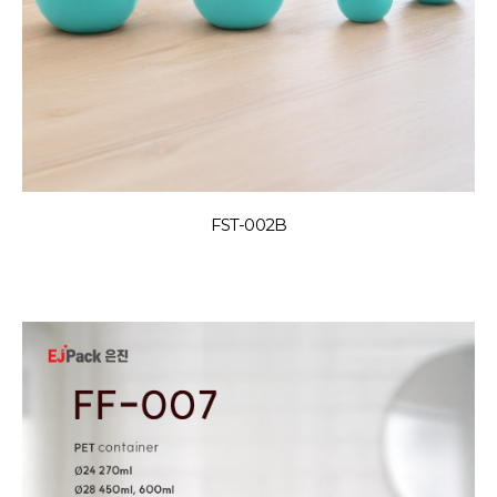
FST-002B