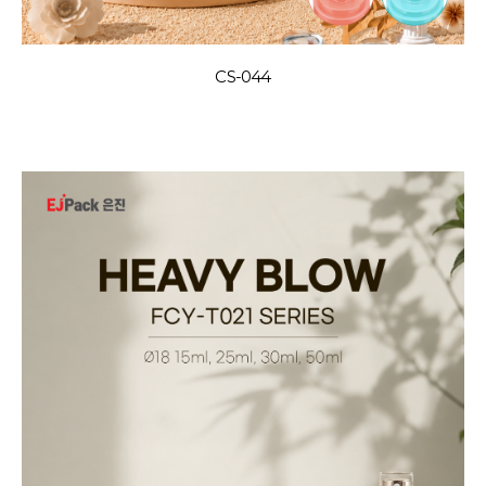
CS-044