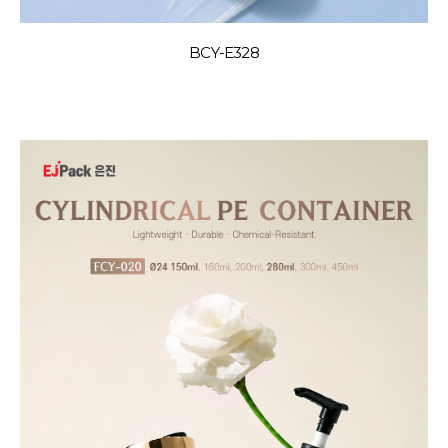
BCY-E328