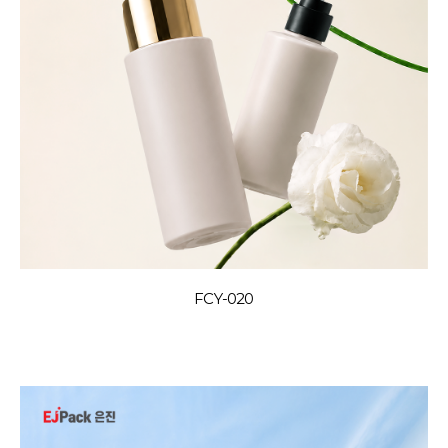
FCY-020